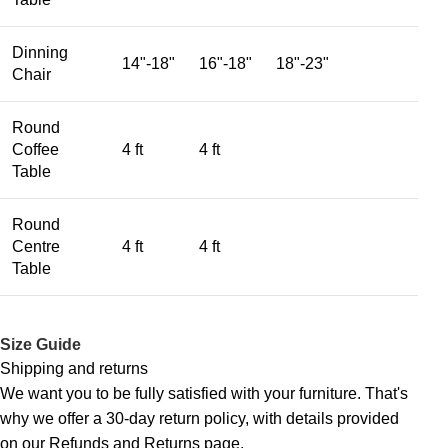
Dinning
14"-18"
16"-18"
18"-23"
Chair
Round
Coffee
4 ft
4 ft
Table
Round
Centre
4 ft
4 ft
Table
Size Guide
Shipping and returns
We want you to be fully satisfied with your furniture. That's
why we offer a 30-day return policy, with details provided
on our Refunds and Returns page.