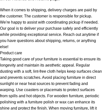
When it comes to shipping, delivery charges are paid by
the customer. The customer is responsible for pickup.
We're happy to assist with coordinating pickup if needed.
Our goal is to deliver your purchase safely and efficiently
while providing exceptional service. Reach out anytime if
you have questions about shipping, returns, or anything
else!
Product care
Taking good care of your furniture is essential to ensure its
longevity and maintain its aesthetic appeal. Regular
dusting with a soft, lint-free cloth helps keep surfaces clean
and prevents scratches. Avoid placing furniture in direct
sunlight or near heat sources to prevent fading and
warping. Use coasters or placemats to protect surfaces
from spills and hot objects. For wooden furniture, periodic
polishing with a furniture polish or wax can enhance its
shine and protect the finish. When moving furniture, lift it