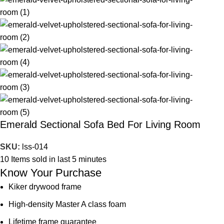
Emerald Sectional Sofa Bed For Living Room
SKU:
lss-014
10
Items sold in last 5 minutes
Know Your Purchase
Kiker drywood frame
High-density Master A class foam
Lifetime frame guarantee