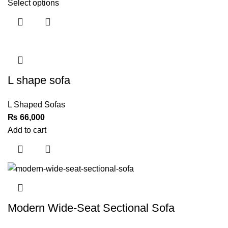
Select options
L shape sofa
L Shaped Sofas
₨
Add to cart
Modern Wide-Seat Sectional Sofa