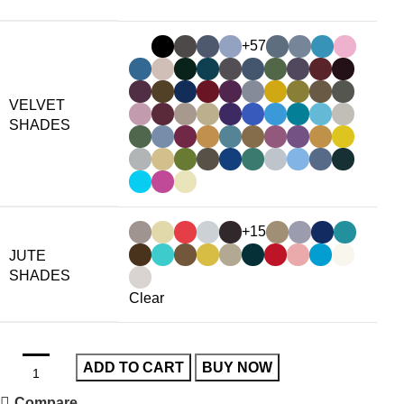
+57
VELVET
SHADES
+15
JUTE
SHADES
Clear
ADD TO CART
BUY NOW
Compare