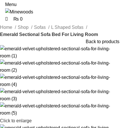
Menu
₨
0
Home
Shop
Sofas
L Shaped Sofas
Emerald Sectional Sofa Bed For Living Room
Back to products
Click to enlarge