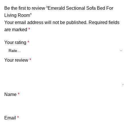
Be the first to review “Emerald Sectional Sofa Bed For
Living Room”
Your email address will not be published.
Required fields
are marked
*
Your rating
*
Your review
*
Name
*
Email
*