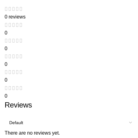
0 reviews
0
0
0
0
0
Reviews
There are no reviews yet.