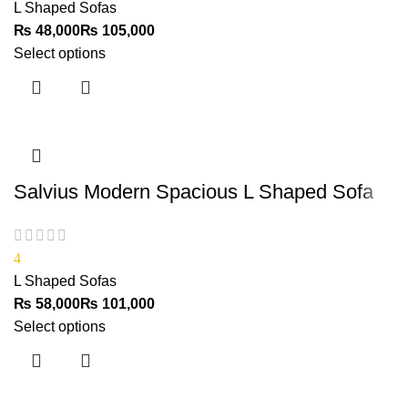
L Shaped Sofas
₨
₨
Select options
Salvius Modern Spacious L Shaped Sofa
4
L Shaped Sofas
₨
₨
Select options