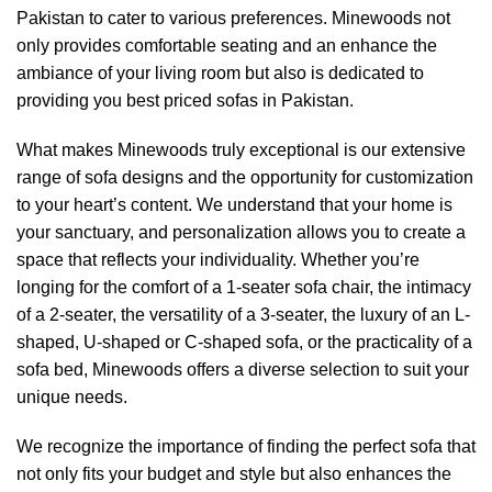
Pakistan to cater to various preferences.
Minewoods
not
only provides comfortable seating and an enhance the
ambiance of your living room but also is dedicated to
providing you best priced sofas in Pakistan.
What makes
Minewoods
truly exceptional is our extensive
range of sofa designs and the opportunity for customization
to your heart’s content. We understand that your home is
your sanctuary, and personalization allows you to create a
space that reflects your individuality. Whether you’re
longing for the comfort of a 1-seater sofa chair, the intimacy
of a 2-seater, the versatility of a 3-seater, the luxury of an L-
shaped, U-shaped or C-shaped sofa, or the practicality of a
sofa bed,
Minewoods
offers a diverse selection to suit your
unique needs.
We recognize the importance of finding the perfect sofa that
not only fits your budget and style but also enhances the