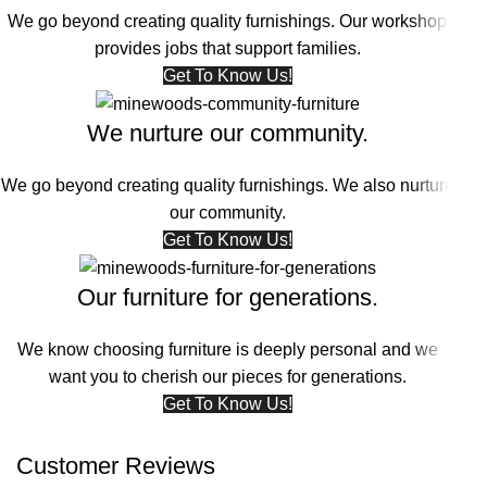
We go beyond creating quality furnishings. Our workshop
provides jobs that support families.
Get To Know Us!
We nurture our community.
We go beyond creating quality furnishings. We also nurture
our community.
Get To Know Us!
Our furniture for generations.
We know choosing furniture is deeply personal and we
want you to cherish our pieces for generations.
Get To Know Us!
Customer Reviews