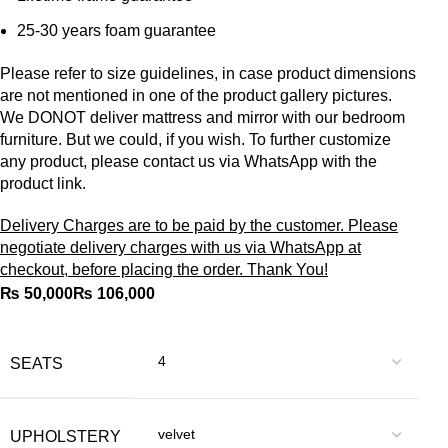
25-30 years foam guarantee
Please refer to size guidelines, in case product dimensions
are not mentioned in one of the product gallery pictures.
We DONOT deliver mattress and mirror with our bedroom
furniture. But we could, if you wish. To further customize
any product, please contact us via WhatsApp with the
product link.
Delivery Charges are to be paid by the customer. Please
negotiate delivery charges with us via WhatsApp at
checkout, before placing the order. Thank You!
₨
₨
SEATS
UPHOLSTERY