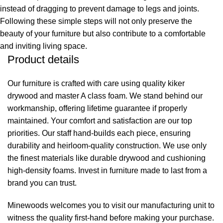
instead of dragging to prevent damage to legs and joints.
Following these simple steps will not only preserve the
beauty of your furniture but also contribute to a comfortable
and inviting living space.
Product details
Our furniture is crafted with care using quality kiker
drywood and master A class foam. We stand behind our
workmanship, offering lifetime guarantee if properly
maintained. Your comfort and satisfaction are our top
priorities. Our staff hand-builds each piece, ensuring
durability and heirloom-quality construction. We use only
the finest materials like durable drywood and cushioning
high-density foams. Invest in furniture made to last from a
brand you can trust.
Minewoods welcomes you to visit our manufacturing unit to
witness the quality first-hand before making your purchase.