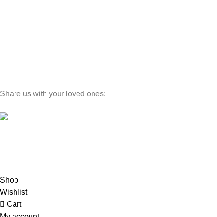
Wedding Sets
Bunk Beds
Cabinets
Luxury Line
Dinning Sets
Share us with your loved ones:
©
MINEWOODS
2026
Hey You, Sign Up And
Connect With Minewoods!
Be the first to learn about our latest trends
Shop
Wishlist
Cart
My account