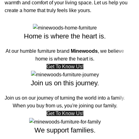
warmth and comfort of your living space. Let us help you
create a home that truly feels like yours.
Home is where the heart is.
At our humble furniture brand
Minewoods
, we believe
home is where the heart is.
Get To Know Us!
Join us on this journey.
Join us on our journey of turning the world into a family.
When you buy from us, you're joining our family.
Get To Know Us!
We support families.