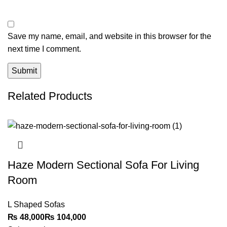
Save my name, email, and website in this browser for the
next time I comment.
Related Products
Haze Modern Sectional Sofa For Living
Room
L Shaped Sofas
₨
₨