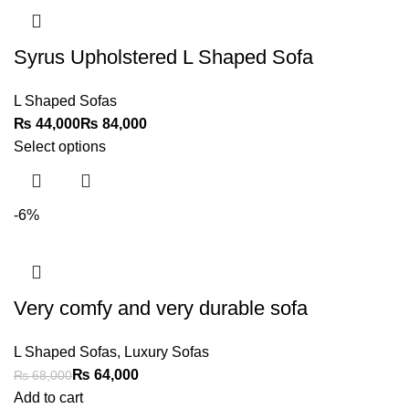
Syrus Upholstered L Shaped Sofa
L Shaped Sofas
₨
₨
Select options
-6%
Very comfy and very durable sofa
L Shaped Sofas
,
Luxury Sofas
₨
64,000
₨
68,000
Add to cart