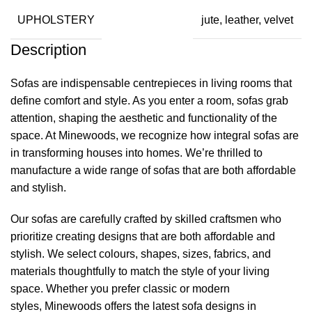
UPHOLSTERY
jute, leather, velvet
Description
Sofas are indispensable centrepieces in living rooms that
define comfort and style. As you enter a room, sofas grab
attention, shaping the aesthetic and functionality of the
space. At
Minewoods
, we recognize how integral sofas are
in transforming houses into homes. We’re thrilled to
manufacture a wide range of sofas that are both affordable
and stylish.
Our sofas are carefully crafted by skilled craftsmen who
prioritize creating designs that are both affordable and
stylish. We select colours, shapes, sizes, fabrics, and
materials thoughtfully to match the style of your living
space. Whether you prefer classic or modern
styles,
Minewoods
offers the latest sofa designs in