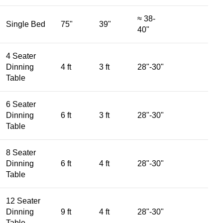
≈ 38-
Single Bed
75"
39"
40"
4 Seater
Dinning
4 ft
3 ft
28"-30"
Table
6 Seater
Dinning
6 ft
3 ft
28"-30"
Table
8 Seater
Dinning
6 ft
4 ft
28"-30"
Table
12 Seater
Dinning
9 ft
4 ft
28"-30"
Table