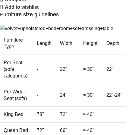
Add to wishlist
Furniture size guidelines
Furniture
Length
Width
Height
Depth
Type
Per Seat
(sofa
-
22"
≈ 30"
22"
categories)
Per Wide-
-
24
≈ 30"
22"-24"
Seat (sofa)
King Bed
78"
72"
≈ 40"
Queen Bed
72"
66"
≈ 40"