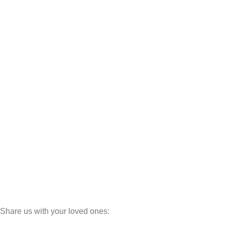
Dressers
Sofa Sets
Loveseats
L Shaped Sofas
U Shaped Sofas
Deewans
Settees
Wedding Sets
Bunk Beds
Cabinets
Luxury Line
Dinning Sets
Share us with your loved ones:
©
MINEWOODS
2026