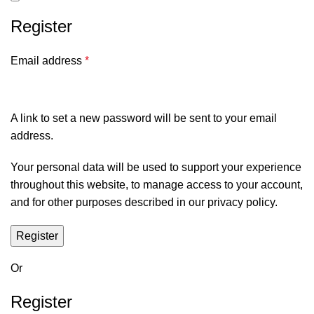
Register
Email address
*
A link to set a new password will be sent to your email
address.
Your personal data will be used to support your experience
throughout this website, to manage access to your account,
and for other purposes described in our
privacy policy
.
Register
Or
Register