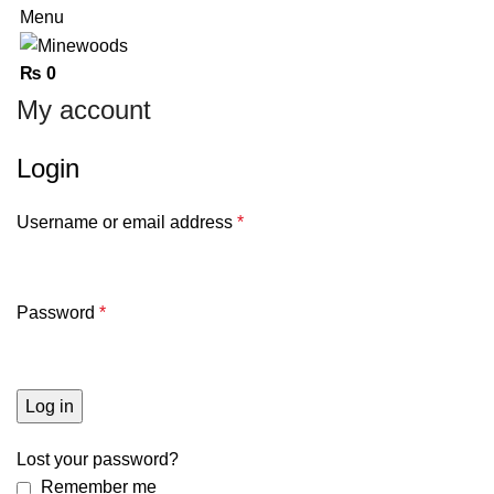
Menu
₨
0
My account
Login
Username or email address
*
Password
*
Log in
Lost your password?
Remember me