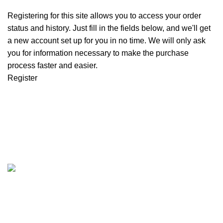
Registering for this site allows you to access your order
status and history. Just fill in the fields below, and we'll get
a new account set up for you in no time. We will only ask
you for information necessary to make the purchase
process faster and easier.
Register
Customer Support
Get To Know Us