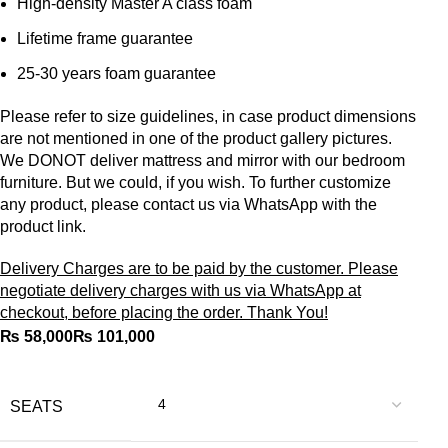
High-density Master A class foam
Lifetime frame guarantee
25-30 years foam guarantee
Please refer to size guidelines, in case product dimensions
are not mentioned in one of the product gallery pictures.
We DONOT deliver mattress and mirror with our bedroom
furniture. But we could, if you wish. To further customize
any product, please contact us via WhatsApp with the
product link.
Delivery Charges are to be paid by the customer. Please
negotiate delivery charges with us via WhatsApp at
checkout, before placing the order. Thank You!
₨
₨
SEATS