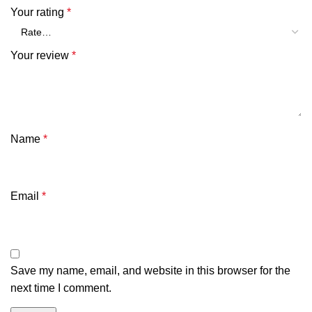
Your rating
*
Your review
*
Name
*
Email
*
Save my name, email, and website in this browser for the
next time I comment.