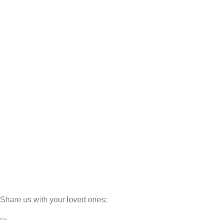
Dressers
Sofa Sets
Loveseats
L Shaped Sofas
U Shaped Sofas
Deewans
Settees
Wedding Sets
Bunk Beds
Cabinets
Luxury Line
Dinning Sets
Share us with your loved ones:
©
MINEWOODS
2026