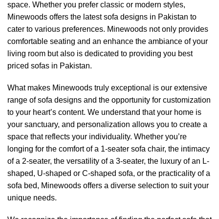
space. Whether you prefer classic or modern styles,
Minewoods
offers the latest sofa designs in Pakistan to
cater to various preferences.
Minewoods
not only provides
comfortable seating and an enhance the ambiance of your
living room but also is dedicated to providing you best
priced sofas in Pakistan.
What makes
Minewoods
truly exceptional is our extensive
range of sofa designs and the opportunity for customization
to your heart’s content. We understand that your home is
your sanctuary, and personalization allows you to create a
space that reflects your individuality. Whether you’re
longing for the comfort of a 1-seater sofa chair, the intimacy
of a 2-seater, the versatility of a 3-seater, the luxury of an L-
shaped, U-shaped or C-shaped sofa, or the practicality of a
sofa bed,
Minewoods
offers a diverse selection to suit your
unique needs.