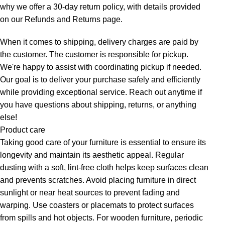
why we offer a 30-day return policy, with details provided
on our Refunds and Returns page.
When it comes to shipping, delivery charges are paid by
the customer. The customer is responsible for pickup.
We're happy to assist with coordinating pickup if needed.
Our goal is to deliver your purchase safely and efficiently
while providing exceptional service. Reach out anytime if
you have questions about shipping, returns, or anything
else!
Product care
Taking good care of your furniture is essential to ensure its
longevity and maintain its aesthetic appeal. Regular
dusting with a soft, lint-free cloth helps keep surfaces clean
and prevents scratches. Avoid placing furniture in direct
sunlight or near heat sources to prevent fading and
warping. Use coasters or placemats to protect surfaces
from spills and hot objects. For wooden furniture, periodic