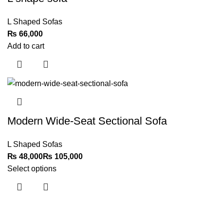
L Shaped Sofas
₨
Add to cart
Modern Wide-Seat Sectional Sofa
L Shaped Sofas
₨
₨
Select options