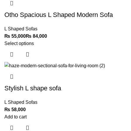
Otho Spacious L Shaped Modern Sofa
L Shaped Sofas
₨
₨
Select options
Stylish L shape sofa
L Shaped Sofas
₨
Add to cart