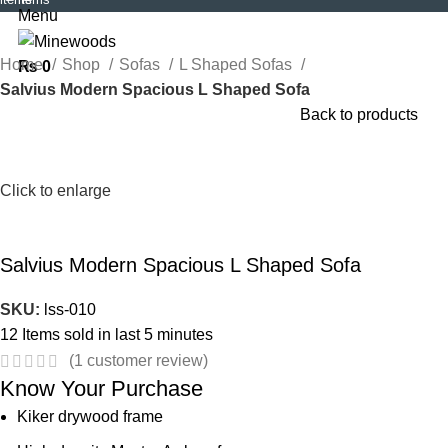
Menu
Home
Shop
Sofas
L Shaped Sofas
₨
0
Salvius Modern Spacious L Shaped Sofa
Back to products
Click to enlarge
Salvius Modern Spacious L Shaped Sofa
SKU:
lss-010
12
Items sold in last 5 minutes
(
1
customer review)
Know Your Purchase
Kiker drywood frame