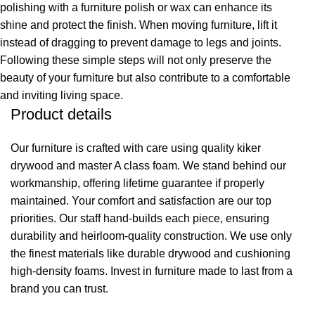
polishing with a furniture polish or wax can enhance its
shine and protect the finish. When moving furniture, lift it
instead of dragging to prevent damage to legs and joints.
Following these simple steps will not only preserve the
beauty of your furniture but also contribute to a comfortable
and inviting living space.
Product details
Our furniture is crafted with care using quality kiker
drywood and master A class foam. We stand behind our
workmanship, offering lifetime guarantee if properly
maintained. Your comfort and satisfaction are our top
priorities. Our staff hand-builds each piece, ensuring
durability and heirloom-quality construction. We use only
the finest materials like durable drywood and cushioning
high-density foams. Invest in furniture made to last from a
brand you can trust.