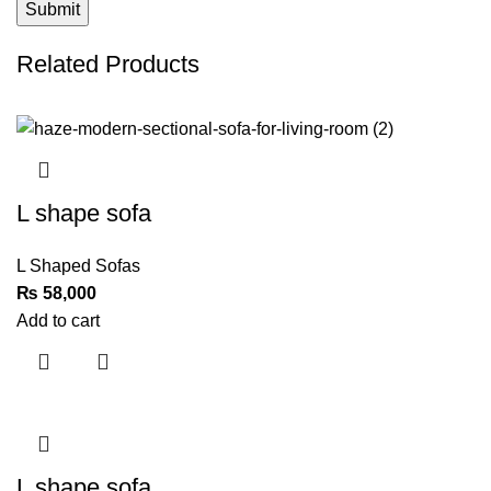
Related Products
L shape sofa
L Shaped Sofas
₨
Add to cart
L shape sofa