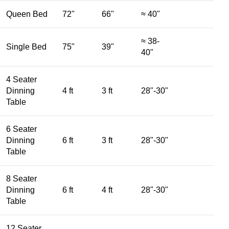
Queen Bed
72"
66"
≈ 40"
≈ 38-
Single Bed
75"
39"
40"
4 Seater
Dinning
4 ft
3 ft
28"-30"
Table
6 Seater
Dinning
6 ft
3 ft
28"-30"
Table
8 Seater
Dinning
6 ft
4 ft
28"-30"
Table
12 Seater