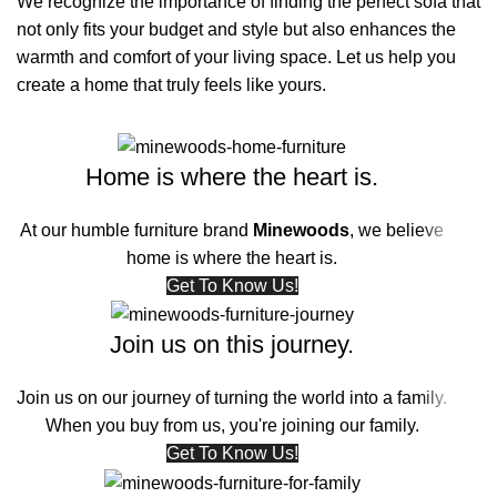
We recognize the importance of finding the perfect sofa that
not only fits your budget and style but also enhances the
warmth and comfort of your living space. Let us help you
create a home that truly feels like yours.
Home is where the heart is.
At our humble furniture brand
Minewoods
, we believe
home is where the heart is.
Get To Know Us!
Join us on this journey.
Join us on our journey of turning the world into a family.
When you buy from us, you're joining our family.
Get To Know Us!