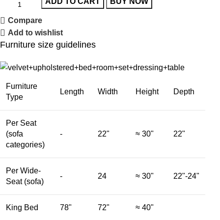
ADD TO CART
BUY NOW
Compare
Add to wishlist
Furniture size guidelines
Furniture
Length
Width
Height
Depth
Type
Per Seat
(sofa
-
22"
≈ 30"
22"
categories)
Per Wide-
-
24
≈ 30"
22"-24"
Seat (sofa)
King Bed
78"
72"
≈ 40"