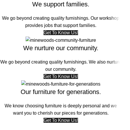
We support families.
We go beyond creating quality furnishings. Our workshop
provides jobs that support families.
Get To Know Us!
We nurture our community.
We go beyond creating quality furnishings. We also nurture
our community.
Get To Know Us!
Our furniture for generations.
We know choosing furniture is deeply personal and we
want you to cherish our pieces for generations.
Get To Know Us!