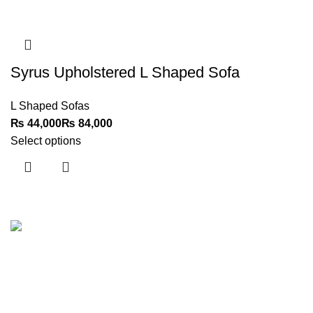
Syrus Upholstered L Shaped Sofa
L Shaped Sofas
₨
₨
Select options
Customer Support
Get To Know Us
Contact Us