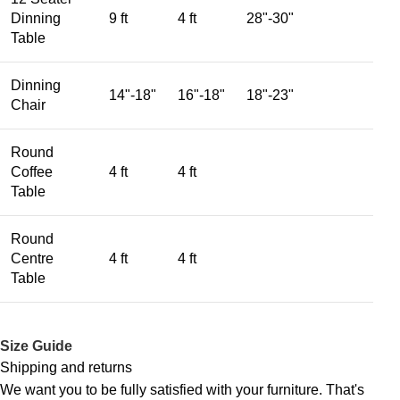
Dinning
9 ft
4 ft
28"-30"
Table
Dinning
14"-18"
16"-18"
18"-23"
Chair
Round
Coffee
4 ft
4 ft
Table
Round
Centre
4 ft
4 ft
Table
Size Guide
Shipping and returns
We want you to be fully satisfied with your furniture. That's