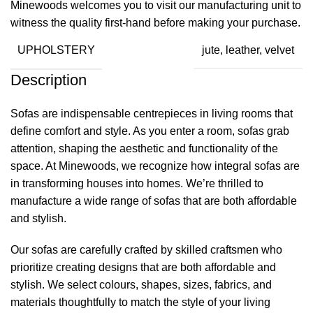
Minewoods welcomes you to visit our manufacturing unit to
witness the quality first-hand before making your purchase.
UPHOLSTERY
jute, leather, velvet
Description
Sofas are indispensable centrepieces in living rooms that
define comfort and style. As you enter a room, sofas grab
attention, shaping the aesthetic and functionality of the
space. At
Minewoods
, we recognize how integral sofas are
in transforming houses into homes. We’re thrilled to
manufacture a wide range of sofas that are both affordable
and stylish.
Our sofas are carefully crafted by skilled craftsmen who
prioritize creating designs that are both affordable and
stylish. We select colours, shapes, sizes, fabrics, and
materials thoughtfully to match the style of your living