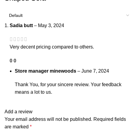
Sadia butt
–
May 3, 2024
Very decent pricing compared to others.
0
0
Store manager
minewoods
–
June 7, 2024
Thank You, for your sincere review. Your feedback
means a lot to us.
Add a review
Your email address will not be published.
Required fields
are marked
*