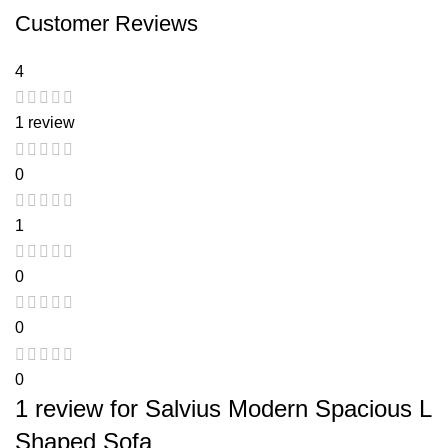
Customer Reviews
4
1 review
0
1
0
0
0
1 review for
Salvius Modern Spacious L
Shaped Sofa