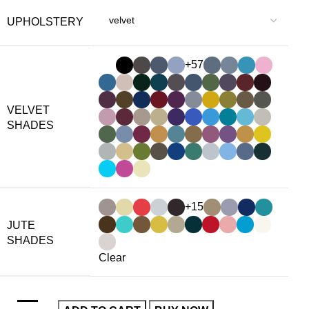
UPHOLSTERY
+57
VELVET
SHADES
+15
JUTE
SHADES
Clear