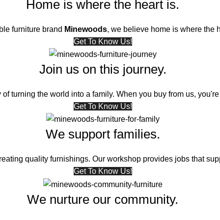
Home is where the heart is.
ble furniture brand
Minewoods
, we believe home is where the h
Get To Know Us!
Join us on this journey.
 of turning the world into a family. When you buy from us, you're 
Get To Know Us!
We support families.
ating quality furnishings. Our workshop provides jobs that supp
Get To Know Us!
We nurture our community.