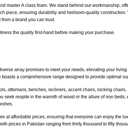
d and master A class foam. We stand behind our workmanship, offe
 each piece, ensuring durability and heirloom-quality construction
t from a brand you can trust.
tness the quality first-hand before making your purchase.
iverse array promises to meet your needs, elevating your living
ore boasts a comprehensive range designed to provide optimal su
ools, ottomans, benches, recliners, accent chairs, rocking chairs
ou seek respite in the warmth of wood or the allure of iron beds,
nishes.
re at affordable prices, ensuring that everyone can enjoy the luxu
ith prices in Pakistan ranging from thirty thousand to fifty thou