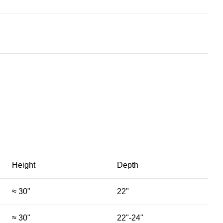
Height
Depth
≈ 30"
22"
≈ 30"
22"-24"