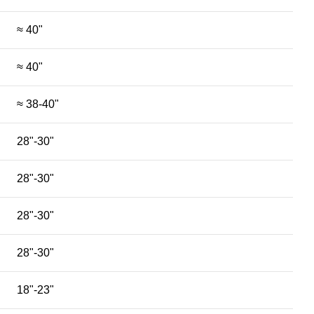
≈ 40"
≈ 40"
≈ 38-40"
28"-30"
28"-30"
28"-30"
28"-30"
18"-23"