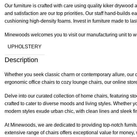
Our furniture is crafted with care using quality kiker drywoo
and satisfaction are our top priorities. Our staff hand-builds
cushioning high-density foams. Invest in furniture made to las
Minewoods welcomes you to visit our manufacturing unit to wi
UPHOLSTERY
Description
Whether you seek classic charm or contemporary allure, our d
ergonomic office chairs to cozy lounge chairs, our online st
Delve into our curated collection of home chairs, featuring st
crafted to cater to diverse moods and living styles. Whether y
modern styles exude urban chic, with clean lines and sleek fi
At
Minewoods
, we are dedicated to providing top-notch furnitu
extensive range of chairs offers exceptional value for money, w