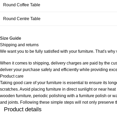
Round Coffee Table
Round Centre Table
Size Guide
Shipping and returns
We want you to be fully satisfied with your furniture. That's wh
When it comes to shipping, delivery charges are paid by the cus
deliver your purchase safely and efficiently while providing exc
Product care
Taking good care of your furniture is essential to ensure its lon
scratches. Avoid placing furniture in direct sunlight or near hea
wooden furniture, periodic polishing with a furniture polish or w
and joints. Following these simple steps will not only preserve t
Product details