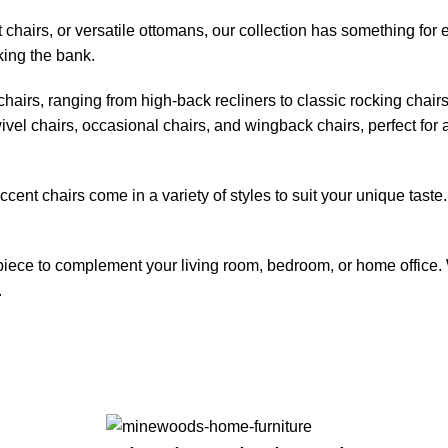
 chairs, or versatile ottomans, our collection has something for
king the bank.
chairs, ranging from high-back recliners to classic rocking chair
ivel chairs, occasional chairs, and wingback chairs, perfect for a
nt chairs come in a variety of styles to suit your unique taste. 
 piece to complement your living room, bedroom, or home office. 
.