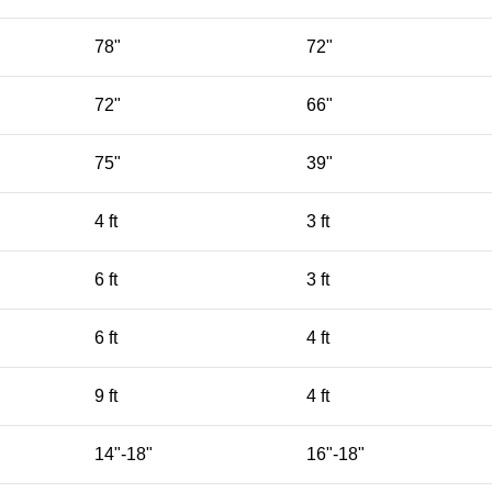
78"
72"
72"
66"
75"
39"
4 ft
3 ft
6 ft
3 ft
6 ft
4 ft
9 ft
4 ft
14"-18"
16"-18"