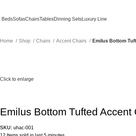
Beds
Sofas
Chairs
Tables
Dinning Sets
Luxury Line
Home
Shop
Chairs
Accent Chairs
Emilus Bottom Tuft
Click to enlarge
Emilus Bottom Tufted Accent 
SKU:
uhac-001
12
Items sold in last 5 minutes