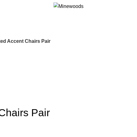
ed Accent Chairs Pair
Chairs Pair