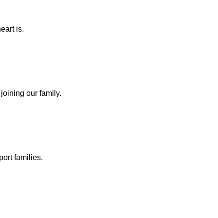
eart is.
joining our family.
ort families.