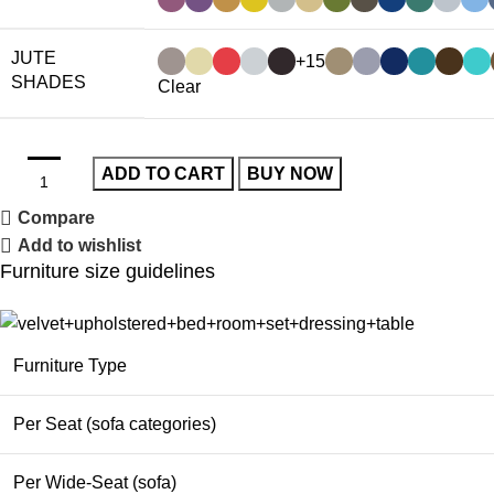
JUTE
+15
SHADES
Clear
ADD TO CART
BUY NOW
Compare
Add to wishlist
Furniture size guidelines
Furniture Type
Per Seat (sofa categories)
Per Wide-Seat (sofa)