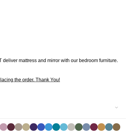
 deliver mattress and mirror with our bedroom furniture.
lacing the order. Thank You!