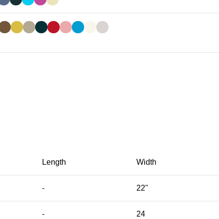
Length
Width
-
22"
-
24