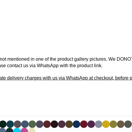
 not mentioned in one of the product gallery pictures. We DONOT
ase contact us via WhatsApp with the product link.
ate delivery charges with us via WhatsApp at checkout, before p