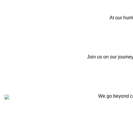
At our hum
Join us on our journey
We go beyond cre
Customer Support
Get To Know Us
Contact Us