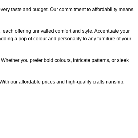
 every taste and budget. Our commitment to affordability means
s, each offering unrivalled comfort and style. Accentuate your
dding a pop of colour and personality to any furniture of your
Whether you prefer bold colours, intricate patterns, or sleek
With our affordable prices and high-quality craftsmanship,