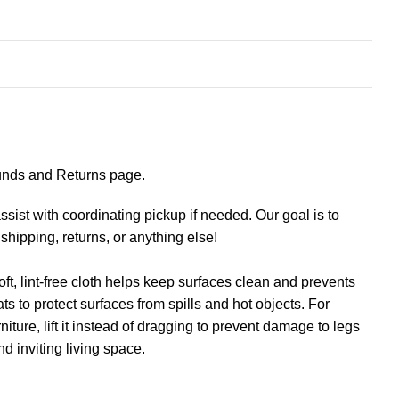
efunds and Returns page.
sist with coordinating pickup if needed. Our goal is to
shipping, returns, or anything else!
oft, lint-free cloth helps keep surfaces clean and prevents
s to protect surfaces from spills and hot objects. For
iture, lift it instead of dragging to prevent damage to legs
nd inviting living space.