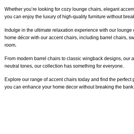
Whether you’re looking for cozy lounge chairs, elegant accent
you can enjoy the luxury of high-quality furniture without brea
Indulge in the ultimate relaxation experience with our lounge 
home décor with our accent chairs, including barrel chairs, sw
room.
From modern barrel chairs to classic wingback designs, our acce
neutral tones, our collection has something for everyone.
Explore our range of accent chairs today and find the perfect
you can enhance your home decor without breaking the bank