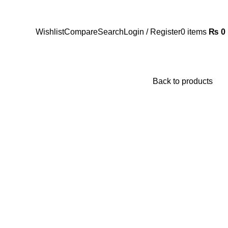
Wishlist
Compare
Search
Login / Register
0
items
₨
0
Back to products