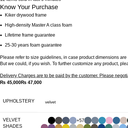
Know Your Purchase
Kiker drywood frame
High-density Master A class foam
Lifetime frame guarantee
25-30 years foam guarantee
Please refer to size guidelines, in case product dimensions are
But we could, if you wish. To further customize any product, ple
Delivery Charges are to be paid by the customer. Please negoti
₨
₨
UPHOLSTERY
VELVET
+57
SHADES