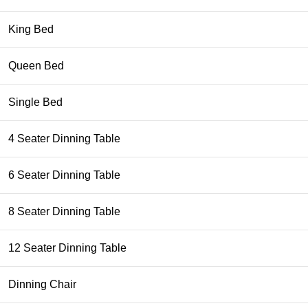
King Bed
Queen Bed
Single Bed
4 Seater Dinning Table
6 Seater Dinning Table
8 Seater Dinning Table
12 Seater Dinning Table
Dinning Chair