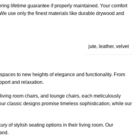
ring lifetime guarantee if properly maintained. Your comfort
. We use only the finest materials like durable drywood and
jute, leather, velvet
 spaces to new heights of elegance and functionality. From
pport and relaxation.
, living room chairs, and lounge chairs, each meticulously
 our classic designs promise timeless sophistication, while our
ry of stylish seating options in their living room. Our
sand.