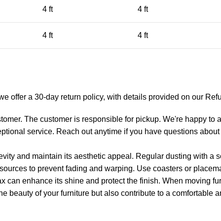
4 ft
4 ft
4 ft
4 ft
y we offer a 30-day return policy, with details provided on our R
tomer. The customer is responsible for pickup. We're happy to as
eptional service. Reach out anytime if you have questions about 
gevity and maintain its aesthetic appeal. Regular dusting with a s
t sources to prevent fading and warping. Use coasters or placemat
ax can enhance its shine and protect the finish. When moving furn
he beauty of your furniture but also contribute to a comfortable a