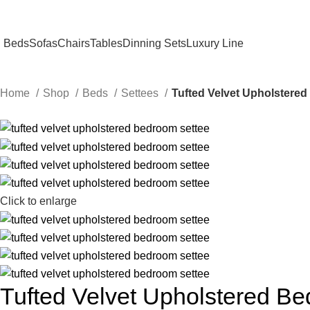
Beds
Sofas
Chairs
Tables
Dinning Sets
Luxury Line
Home
Shop
Beds
Settees
Tufted Velvet Upholstere
Click to enlarge
Tufted Velvet Upholstered B