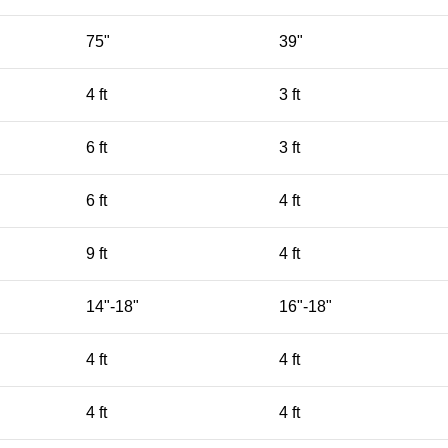
75"
39"
4 ft
3 ft
6 ft
3 ft
6 ft
4 ft
9 ft
4 ft
14"-18"
16"-18"
4 ft
4 ft
4 ft
4 ft