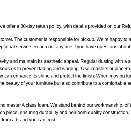
y we offer a 30-day return policy, with details provided on our R
tomer. The customer is responsible for pickup. We're happy to as
eptional service. Reach out anytime if you have questions about 
gevity and maintain its aesthetic appeal. Regular dusting with a s
t sources to prevent fading and warping. Use coasters or placemat
ax can enhance its shine and protect the finish. When moving furn
he beauty of your furniture but also contribute to a comfortable a
d and master A class foam. We stand behind our workmanship, offe
 each piece, ensuring durability and heirloom-quality construction
t from a brand you can trust.