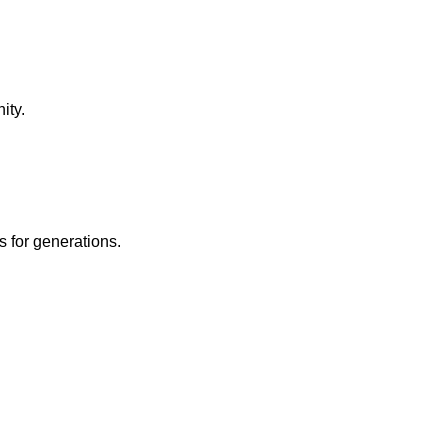
ity.
 for generations.