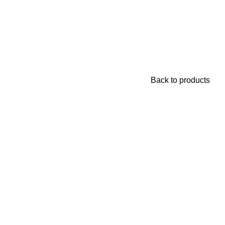
Login / Register
₨
0
Back to products