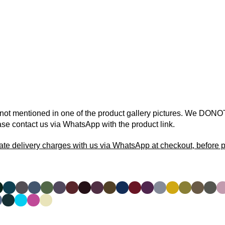
 not mentioned in one of the product gallery pictures. We DONOT
ase contact us via WhatsApp with the product link.
ate delivery charges with us via WhatsApp at checkout, before p