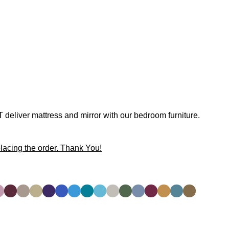
 deliver mattress and mirror with our bedroom furniture.
lacing the order. Thank You!