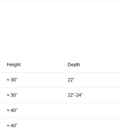
Height
Depth
≈ 30"
22"
≈ 30"
22"-24"
≈ 40"
≈ 40"