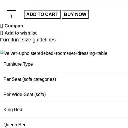
ADD TO CART
BUY NOW
Compare
Add to wishlist
Furniture size guidelines
Furniture Type
Per Seat (sofa categories)
Per Wide-Seat (sofa)
King Bed
Queen Bed