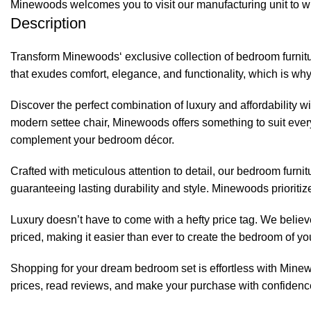
Minewoods welcomes you to visit our manufacturing unit to wi
Description
Transform
Minewoods
‘ exclusive collection of bedroom furni
that exudes comfort, elegance, and functionality, which is why
Discover the perfect combination of luxury and affordability w
modern settee chair, Minewoods offers something to suit every
complement your bedroom décor.
Crafted with meticulous attention to detail, our bedroom furn
guaranteeing lasting durability and style.
Minewoods
prioriti
Luxury doesn’t have to come with a hefty price tag. We believe
priced, making it easier than ever to create the bedroom of 
Shopping for your dream bedroom set is effortless with
Mine
prices, read reviews, and make your purchase with confidence.