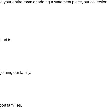
g your entire room or adding a statement piece, our collection
eart is.
joining our family.
ort families.