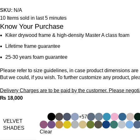
SKU:
N/A
10
Items sold in last 5 minutes
Know Your Purchase
Kiker drywood frame & high-density Master A class foam
Lifetime frame guarantee
25-30 years foam guarantee
Please refer to size guidelines, in case product dimensions are
But we could, if you wish. To further customize any product, ple
Delivery Charges are to be paid by the customer. Please negoti
₨
+57
VELVET
SHADES
Clear