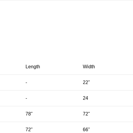
Length
Width
-
22"
-
24
78"
72"
72"
66"