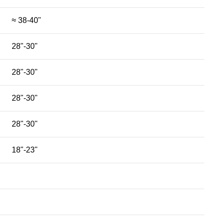
≈ 38-40"
28"-30"
28"-30"
28"-30"
28"-30"
18"-23"