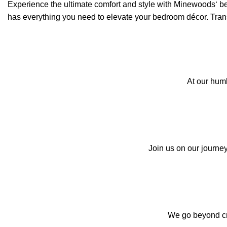
Experience the ultimate comfort and style with
Minewoods
‘ b
has everything you need to elevate your bedroom décor. Transf
At our hum
Join us on our journey
We go beyond cre