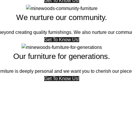
Get To Know Us!
We nurture our community.
eyond creating quality furnishings. We also nurture our commun
Get To Know Us!
Our furniture for generations.
niture is deeply personal and we want you to cherish our pieces
Get To Know Us!