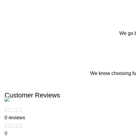
We go b
We know choosing fur
Customer Reviews
Customer Support
0 reviews
Get To Know Us
0
Contact Us