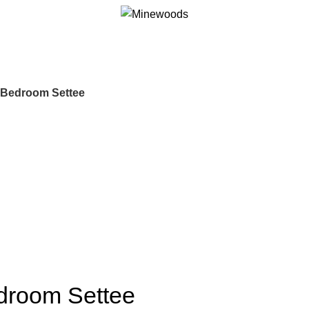
d Bedroom Settee
edroom Settee