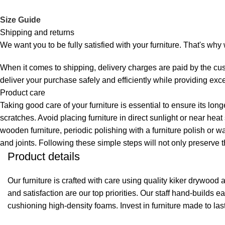
Size Guide
Shipping and returns
We want you to be fully satisfied with your furniture. That's wh
When it comes to shipping, delivery charges are paid by the cus
deliver your purchase safely and efficiently while providing exc
Product care
Taking good care of your furniture is essential to ensure its lon
scratches. Avoid placing furniture in direct sunlight or near hea
wooden furniture, periodic polishing with a furniture polish or w
and joints. Following these simple steps will not only preserve t
Product details
Our furniture is crafted with care using quality kiker drywoo
and satisfaction are our top priorities. Our staff hand-builds
cushioning high-density foams. Invest in furniture made to las