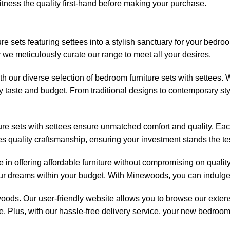
tness the quality first-hand before making your purchase.
ture sets featuring settees into a stylish sanctuary for your be
 we meticulously curate our range to meet all your desires.
ith our diverse selection of bedroom furniture sets with settees.
 taste and budget. From traditional designs to contemporary styl
iture sets with settees ensure unmatched comfort and quality. Ea
zes quality craftsmanship, ensuring your investment stands the tes
 in offering affordable furniture without compromising on quality
your dreams within your budget. With Minewoods, you can indulge
woods
. Our user-friendly website allows you to browse our exte
 Plus, with our hassle-free delivery service, your new bedroom s