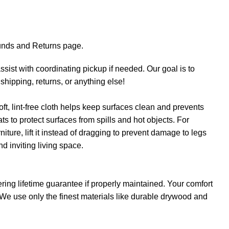
efunds and Returns page.
sist with coordinating pickup if needed. Our goal is to
shipping, returns, or anything else!
oft, lint-free cloth helps keep surfaces clean and prevents
s to protect surfaces from spills and hot objects. For
iture, lift it instead of dragging to prevent damage to legs
nd inviting living space.
ring lifetime guarantee if properly maintained. Your comfort
. We use only the finest materials like durable drywood and