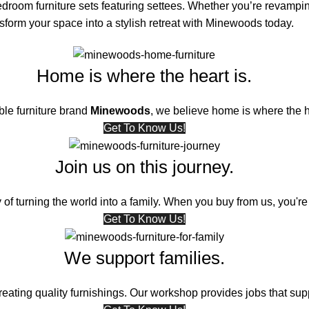
edroom furniture sets featuring settees. Whether you’re revampin
orm your space into a stylish retreat with
Minewoods
today.
Home is where the heart is.
ble furniture brand
Minewoods
, we believe home is where the h
Get To Know Us!
Join us on this journey.
 of turning the world into a family. When you buy from us, you're 
Get To Know Us!
We support families.
ating quality furnishings. Our workshop provides jobs that supp