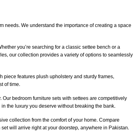
droom needs. We understand the importance of creating a space
 Whether you’re searching for a classic settee bench or a
es, our collection provides a variety of options to seamlessly
ch piece features plush upholstery and sturdy frames,
t of time.
. Our bedroom furniture sets with settees are competitively
 in the luxury you deserve without breaking the bank.
nsive collection from the comfort of your home. Compare
et will arrive right at your doorstep, anywhere in Pakistan.