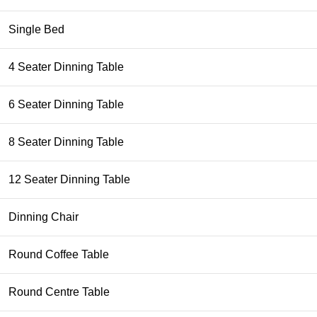
Single Bed
4 Seater Dinning Table
6 Seater Dinning Table
8 Seater Dinning Table
12 Seater Dinning Table
Dinning Chair
Round Coffee Table
Round Centre Table