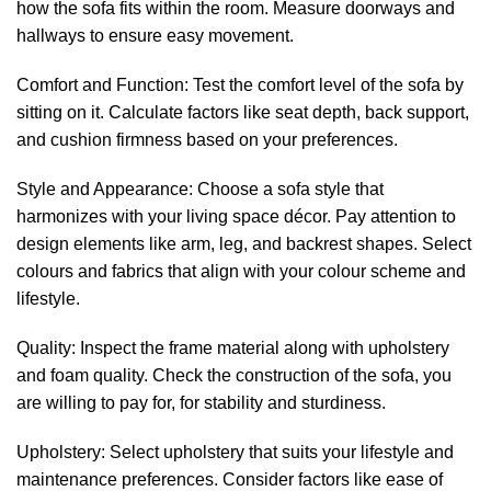
how the sofa fits within the room. Measure doorways and
hallways to ensure easy movement.
Comfort and Function: Test the comfort level of the sofa by
sitting on it. Calculate factors like seat depth, back support,
and cushion firmness based on your preferences.
Style and Appearance: Choose a sofa style that
harmonizes with your living space décor. Pay attention to
design elements like arm, leg, and backrest shapes. Select
colours and fabrics that align with your colour scheme and
lifestyle.
Quality: Inspect the frame material along with upholstery
and foam quality. Check the construction of the sofa, you
are willing to pay for, for stability and sturdiness.
Upholstery: Select upholstery that suits your lifestyle and
maintenance preferences. Consider factors like ease of