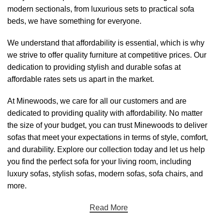
modern sectionals, from luxurious sets to practical sofa
beds, we have something for everyone.
We understand that affordability is essential, which is why
we strive to offer quality furniture at competitive prices. Our
dedication to providing stylish and durable sofas at
affordable rates sets us apart in the market.
At
Minewoods
, we care for all our customers and are
dedicated to providing quality with affordability. No matter
the size of your budget, you can trust
Minewoods
to deliver
sofas that meet your expectations in terms of style, comfort,
and durability. Explore our collection today and let us help
you find the perfect sofa for your living room, including
luxury sofas, stylish sofas, modern sofas, sofa chairs, and
more.
Read More