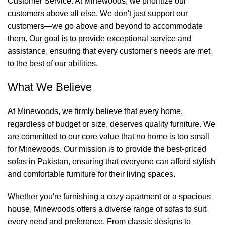
Customer Service: At
Minewoods
, we prioritize our
customers above all else. We don't just support our
customers—we go above and beyond to accommodate
them. Our goal is to provide exceptional service and
assistance, ensuring that every customer's needs are met
to the best of our abilities.
What We Believe
At
Minewoods
, we firmly believe that every home,
regardless of budget or size, deserves quality furniture. We
are committed to our core value that no home is too small
for
Minewoods
. Our mission is to provide the best-priced
sofas in Pakistan, ensuring that everyone can afford stylish
and comfortable furniture for their living spaces.
Whether you're furnishing a cozy apartment or a spacious
house,
Minewoods
offers a diverse range of sofas to suit
every need and preference. From classic designs to