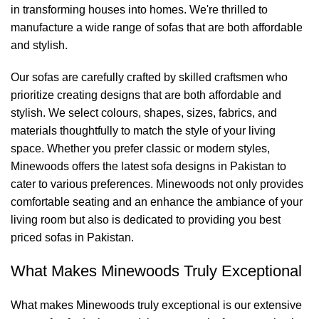
in transforming houses into homes. We're thrilled to
manufacture a wide range of sofas that are both affordable
and stylish.
Our sofas are carefully crafted by skilled craftsmen who
prioritize creating designs that are both affordable and
stylish. We select colours, shapes, sizes, fabrics, and
materials thoughtfully to match the style of your living
space. Whether you prefer classic or modern styles,
Minewoods
offers the latest sofa designs in Pakistan to
cater to various preferences.
Minewoods
not only provides
comfortable seating and an enhance the ambiance of your
living room but also is dedicated to providing you best
priced sofas in Pakistan.
What Makes
Minewoods
Truly Exceptional
What makes
Minewoods
truly exceptional is our extensive