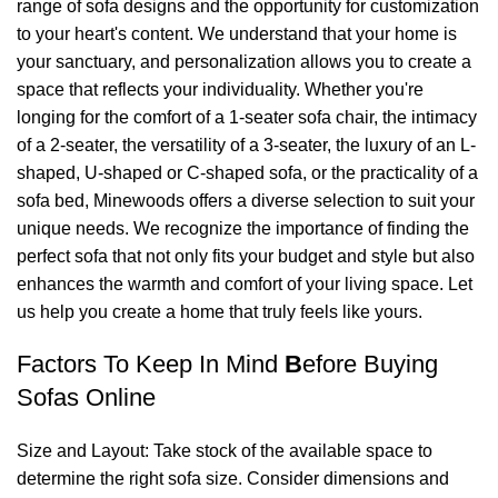
range of sofa designs and the opportunity for customization
to your heart's content. We understand that your home is
your sanctuary, and personalization allows you to create a
space that reflects your individuality. Whether you're
longing for the comfort of a 1-seater sofa chair, the intimacy
of a 2-seater, the versatility of a 3-seater, the luxury of an L-
shaped, U-shaped or C-shaped sofa, or the practicality of a
sofa bed,
Minewoods
offers a diverse selection to suit your
unique needs. We recognize the importance of finding the
perfect sofa that not only fits your budget and style but also
enhances the warmth and comfort of your living space. Let
us help you create a home that truly feels like yours.
Factors To Keep In Mind
B
efore Buying
Sofas Online
Size and Layout: Take stock of the available space to
determine the right sofa size. Consider dimensions and