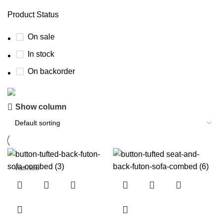
Product Status
On sale
In stock
On backorder
Know Who Are You Buying Your Furniture
Show column
From
Visit our
Get To Know Us
page and know who are you buying
your furniture from.
Visit Now