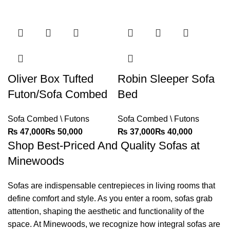
Oliver Box Tufted
Robin Sleeper Sofa
Futon/Sofa Combed
Bed
Sofa Combed \ Futons
Sofa Combed \ Futons
₨
₨
₨
₨
Shop Best-Priced And Quality Sofas at
Minewoods
Sofas are indispensable centrepieces in living rooms that
define comfort and style. As you enter a room, sofas grab
attention, shaping the aesthetic and functionality of the
space. At
Minewoods
, we recognize how integral sofas are