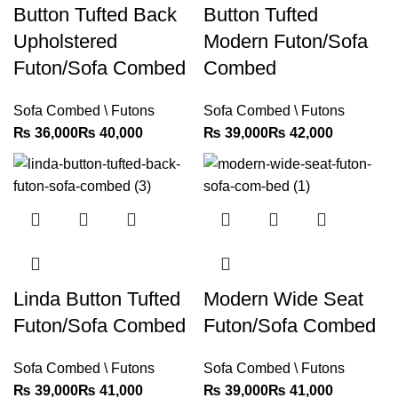
Button Tufted Back
Button Tufted
Upholstered
Modern Futon/Sofa
Futon/Sofa Combed
Combed
Sofa Combed \ Futons
Sofa Combed \ Futons
₨
₨
₨
₨
Linda Button Tufted
Modern Wide Seat
Futon/Sofa Combed
Futon/Sofa Combed
Sofa Combed \ Futons
Sofa Combed \ Futons
₨
₨
₨
₨