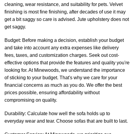
cleaning, wear resistance, and suitability for pets. Velvet
finishing is most fine finishing, after decades of use it may
get a bit saggy so care is advised. Jute upholstery does not
get saggy.
Budget: Before making a decision, establish your budget
and take into account any extra expenses like delivery
fees, taxes, and customization charges. Seek out cost-
effective options that provide the features and quality you're
looking for. At
Minewoods
, we understand the importance
of sticking to your budget. That's why we care for your
financial concerns as much as you do. We offer the best
prices possible, ensuring affordability without
compromising on quality.
Durability: Calculate how well the sofa holds up to
everyday wear and tear. Choose sofas that are built to last.