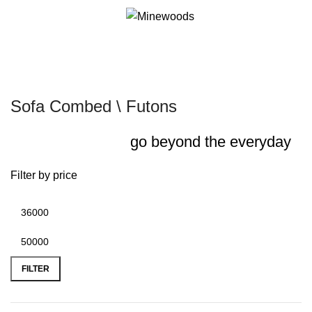
0
it
Sofa Combed \ Futons
go beyond the everyday
Filter by price
FILTER