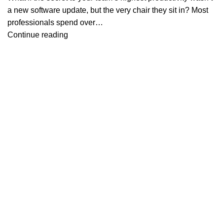
a new software update, but the very chair they sit in? Most
professionals spend over…
Continue reading