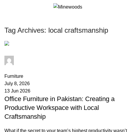
0
it
Tag Archives: local craftsmanship
minewoods
0
comments
Furniture
July 8, 2026
13 Jun 2026
Office Furniture in Pakistan: Creating a
Productive Workspace with Local
Craftsmanship
What if the secret to your team’s highest productivity wasn’t