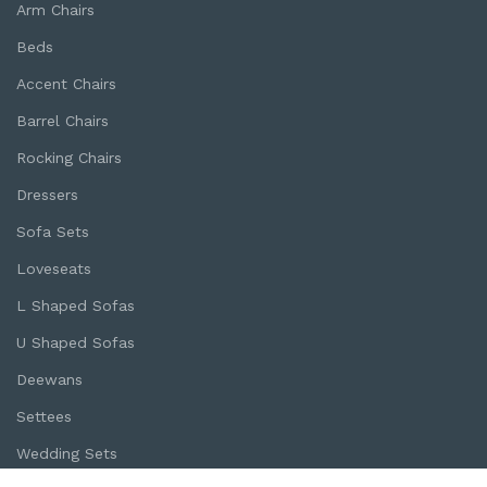
Arm Chairs
Beds
Accent Chairs
Barrel Chairs
Rocking Chairs
Dressers
Sofa Sets
Loveseats
L Shaped Sofas
U Shaped Sofas
Deewans
Settees
Wedding Sets