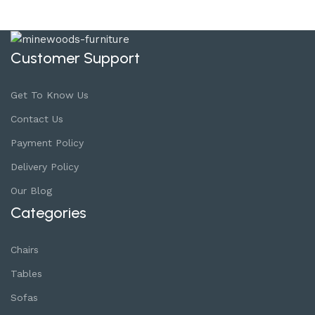
Customer Support
Get To Know Us
Contact Us
Payment Policy
Delivery Policy
Our Blog
Categories
Chairs
Tables
Sofas