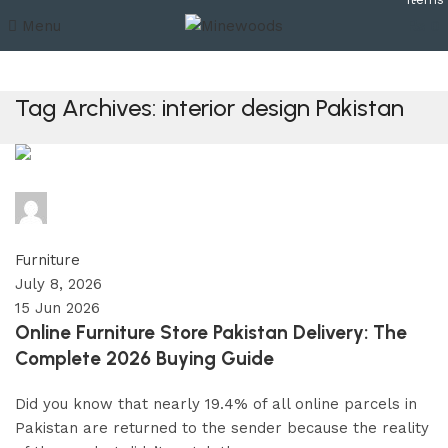
Menu
₨
0
Tag Archives: interior design Pakistan
minewoods
0
comments
Furniture
July 8, 2026
15 Jun 2026
Online Furniture Store Pakistan Delivery: The
Complete 2026 Buying Guide
Did you know that nearly 19.4% of all online parcels in
Pakistan are returned to the sender because the reality