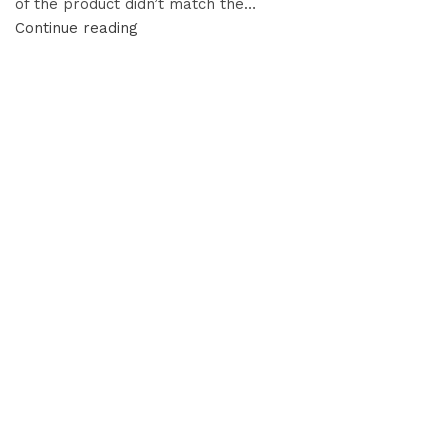
of the product didn’t match the…
Continue reading